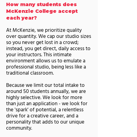
How many students does
McKenzie College accept
each year?
At McKenzie, we prioritize quality
over quantity. We cap our studio sizes
so you never get lost in a crowd;
instead, you get direct, daily access to
your instructors. This intimate
environment allows us to emulate a
professional studio, being less like a
traditional classroom.
Because we limit our total intake to
around 50 students annually, we are
highly selective. We look for more
than just an application - we look for
the 'spark' of potential, a relentless
drive for a creative career, and a
personality that adds to our unique
community.