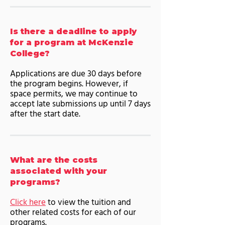
Is there a deadline to apply
for a program at McKenzie
College?
Applications are due 30 days before
the program begins. However, if
space permits, we may continue to
accept late submissions up until 7 days
after the start date.
What are the costs
associated with your
programs?
Click here
to view the tuition and
other related costs for each of our
programs.