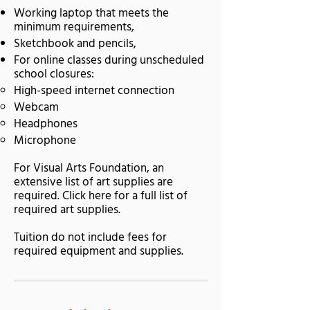
Working laptop that meets the
minimum requirements,
Sketchbook and pencils,
For online classes during unscheduled
school closures:
High-speed internet connection
Webcam
Headphones
Microphone
For Visual Arts Foundation, an
extensive list of art supplies are
required. Click here for a full list of
required art supplies.
Tuition do not include fees for
required equipment and supplies.