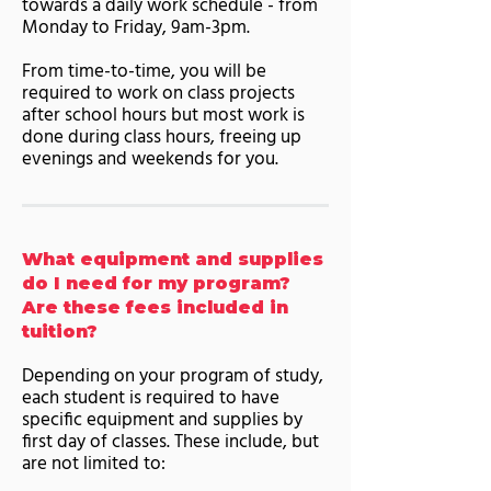
towards a daily work schedule - from
Monday to Friday, 9am-3pm.
From time-to-time, you will be
required to work on class projects
after school hours but most work is
done during class hours, freeing up
evenings and weekends for you.
What equipment and supplies
do I need for my program?
Are these fees included in
tuition?
Depending on your program of study,
each student is required to have
specific equipment and supplies by
first day of classes. These include, but
are not limited to: