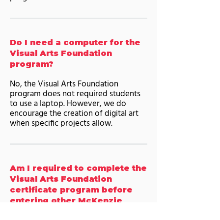
Do I need a computer for the
Visual Arts Foundation
program?
No, the Visual Arts Foundation
program does not required students
to use a laptop. However, we do
encourage the creation of digital art
when specific projects allow.
Am I required to complete the
Visual Arts Foundation
certificate program before
entering other McKenzie
College programs? If so, why?