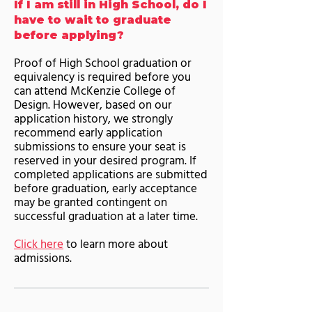
If I am still in High School, do I
have to wait to graduate
before applying?
Proof of High School graduation or
equivalency is required before you
can attend McKenzie College of
Design. However, based on our
application history, we strongly
recommend early application
submissions to ensure your seat is
reserved in your desired program. If
completed applications are submitted
before graduation, early acceptance
may be granted contingent on
successful graduation at a later time.
Click here
to learn more about
admissions.