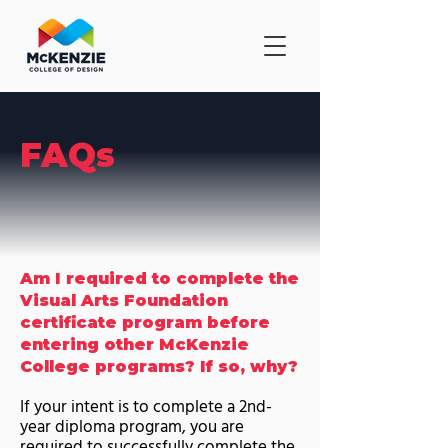
FAQs
Am I required to complete the
Visual Arts Foundation
certificate program before
entering other McKenzie
College programs? If so, why?
If your intent is to complete a 2nd-
year diploma program, you are
required to successfully complete the