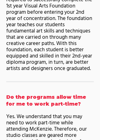
1st year Visual Arts Foundation
program before entering your 2nd
year of concentration. The foundation
year teaches our students
fundamental art skills and techniques
that are carried on through many
creative career paths. With this
foundation, each student is better
equipped and skilled in their 2nd-year
diploma program, in turn, are better
artists and designers once graduated.
Do the programs allow time
for me to work part-time?
Yes. We understand that you may
need to work part-time while
attending McKenzie. Therefore, our
studio classes are geared more