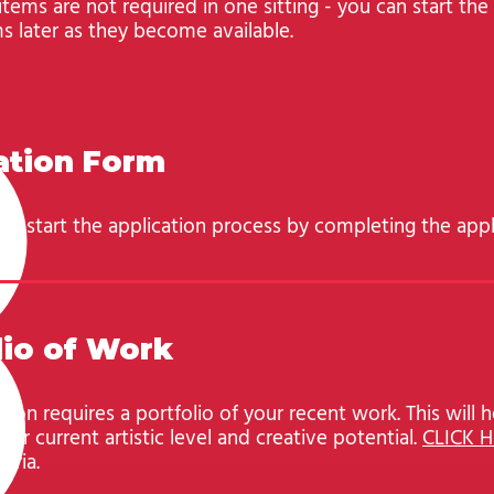
 items are not required in one sitting - you can start th
s later as they become available.
ation Form
to start the application process by completing the appl
lio of Work
tion requires a portfolio of your recent work. This will h
ur current artistic level and creative potential.
CLICK 
teria.