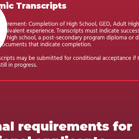
ic Transcripts
uirement: Completion of High School, GED, Adult Hig
quivalent experience. Transcripts must indicate success
of high school, a post-secondary program diploma or d
documents that indicate completion.
scripts may be submitted for conditional acceptance if 
till in progress.
al requirements for