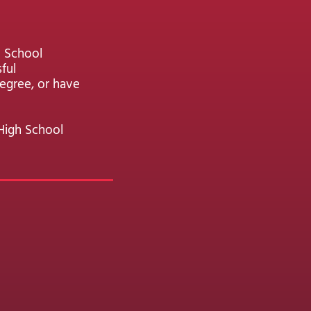
h School
ful
egree, or have
High School