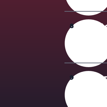
8
Proof 
English prof
required. If
training via
9
Tuitio
$2500 (CAD) 
provincial a
refused,
min