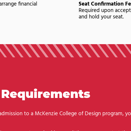
arrange financial
Seat Confirmation Fe
Required upon accept
and hold your seat.
n Requirements
 admission to a McKenzie College of Design program, y