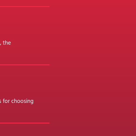
, the
s for choosing