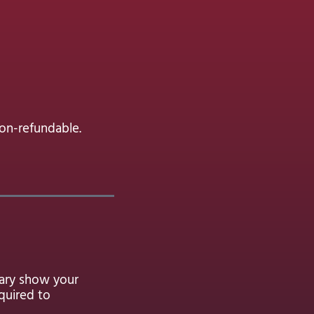
non-refundable.
eary show your
quired to