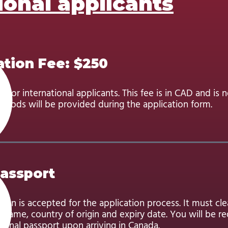
ional applicants
ation Fee: $250
d for international applicants. This fee is in CAD and is 
hods will be provided during the application form.
Passport
can is accepted for the application process. It must cl
name, country of origin and expiry date. You will be re
ginal passport upon arriving in Canada.