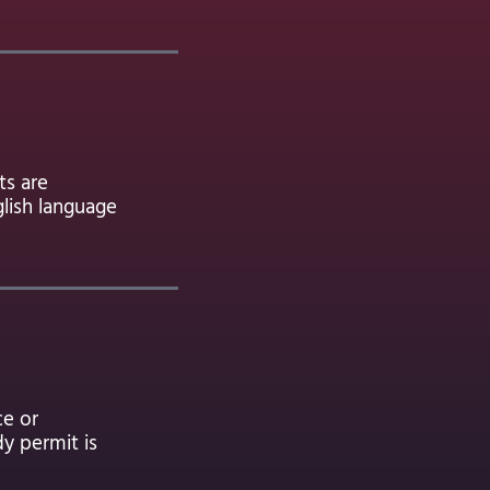
ts are
glish language
ce or
dy permit is