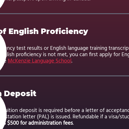
of English Proficiency
iciency test results or English language training transcrip
 English proficiency is not met, you can first apply for En
 the
McKenzie Language School
.
n Deposit
tuition deposit is required before a letter of acceptan
ttestation letter (PAL) is issued. Refundable if a visa/stu
us $500 for administration fees
.