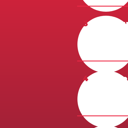
3
Campus
To be booke
interview be
4
Profile
A 1-page, ty
McKenzie Co