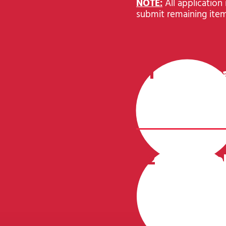
NOTE:
All application
submit remaining item
1
Applic
CLICK HERE
2
Portfo
Your applica
determine yo
portfolio cri