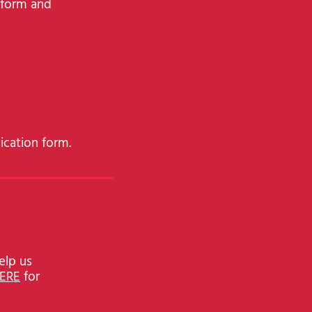
e form and
ication form.
elp us
HERE
for