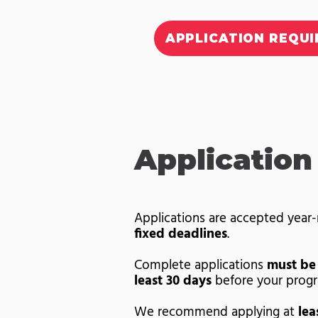
APPLICATION REQU
Application
Applications are accepted year
fixed deadlines
.
Complete applications
must be
least 30 days
before your progr
We recommend applying at
lea