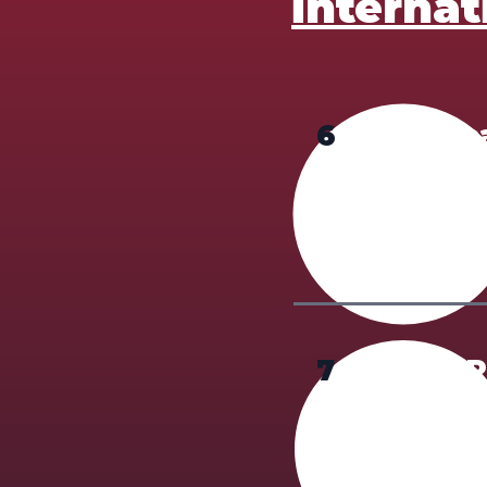
internat
6
Applic
Only require
Payment met
7
Valid 
A photo or s
photograph, 
show the ori