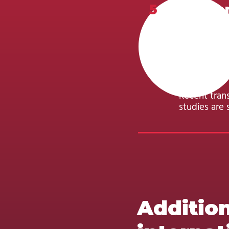
5
Academ
Minimum req
diploma or e
completion 
supporting 
Recent tran
studies are s
Addition