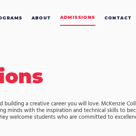
ADMISSIONS
OGRAMS
ABOUT
CONTACT
ions
d building a creative career you will love. McKenzie Col
g minds with the inspiration and technical skills to bec
 They welcome students who are committed to excellen