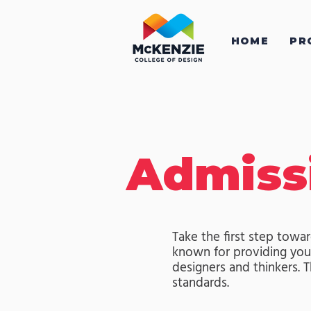
HOME
PR
Admiss
Take the first step towar
known for providing youn
designers and thinkers.
standards.