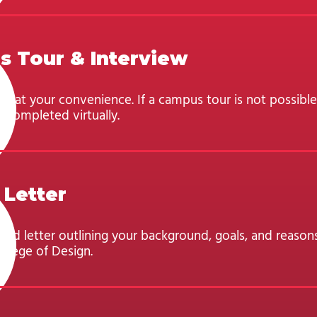
 Tour & Interview
d at your convenience. If a campus tour is not possible
 completed virtually.
 Letter
ped letter outlining your background, goals, and reason
llege of Design.