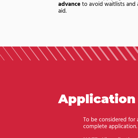
advance
to avoid waitlists and 
aid.
Applicatio
To be considered for
complete application.