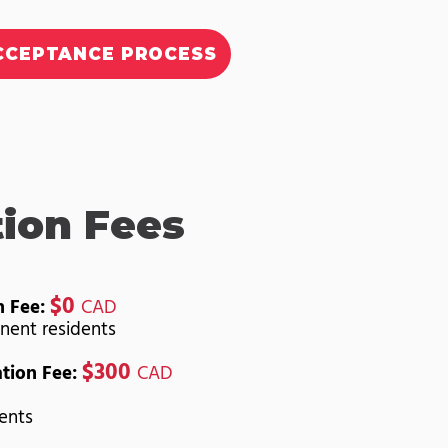
CCEPTANCE PROCESS
tion Fees
$0
n Fee:
CAD
nent residents
$300
ation Fee:
CAD
dents