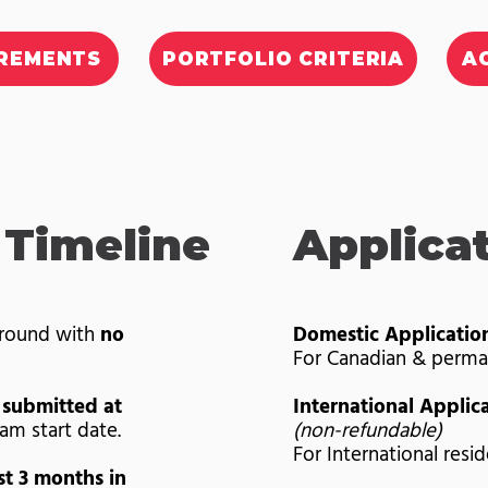
IREMENTS
PORTFOLIO CRITERIA
A
 Timeline
Applica
-round with
no
Domestic Applicatio
For Canadian & perma
 submitted at
International Applic
am start date.
(non-refundable)
For International resi
st 3 months in