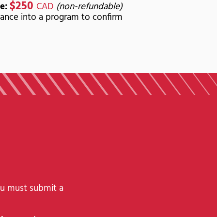
$250
e:
CAD
(non-refundable)
ance into a program to confirm
ou must submit a