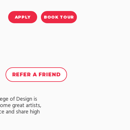
APPLY
BOOK TOUR
REFER A FRIEND
lege of Design is
ome great artists,
ce and share high