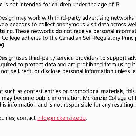
te is not intended for children under the age of 13.
esign may work with third-party advertising networks 
 web beacons to collect anonymous visit data across web
rtising. These networks do not receive personal inform
 College adheres to the Canadian Self-Regulatory Princi
g.
esign uses third-party service providers to support adv
quired to protect data and are prohibited from using it
not sell, rent, or disclose personal information unless l
nt such as contest entries or promotional materials, thi
d may become public information. McKenzie College of 
is information and is not responsible for any resulting 
quiries, contact
info@mckenzie.edu
.