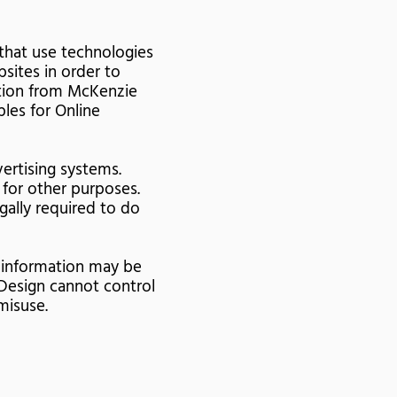
that use technologies
sites in order to
ation from McKenzie
ples for Online
ertising systems.
 for other purposes.
egally required to do
s information may be
Design cannot control
misuse.