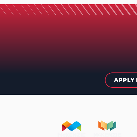
APPLY