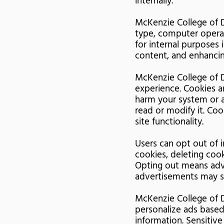
internally.
McKenzie College of D
type, computer operat
for internal purposes 
content, and enhancin
McKenzie College of D
experience. Cookies a
harm your system or a
read or modify it. Co
site functionality.
Users can opt out of i
cookies, deleting coo
Opting out means adv
advertisements may st
McKenzie College of D
personalize ads based
information. Sensitive