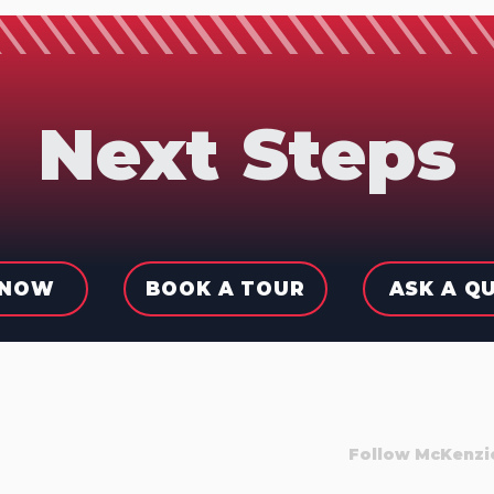
Next Steps
 NOW
BOOK A TOUR
ASK A Q
Follow McKenzi