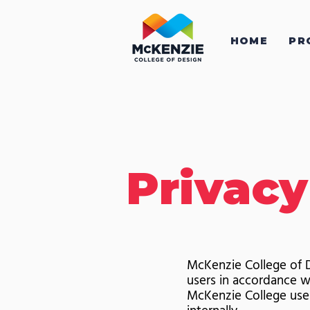
HOME
PR
Privacy
McKenzie College of D
users in accordance w
McKenzie College uses