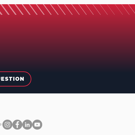
UESTION
e