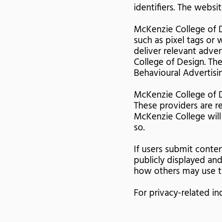
identifiers. The websi
McKenzie College of D
such as pixel tags or
deliver relevant adve
College of Design. The
Behavioural Advertisin
McKenzie College of D
These providers are re
McKenzie College will 
so.
If users submit conte
publicly displayed an
how others may use th
For privacy-related in