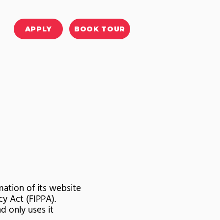
APPLY
BOOK TOUR
ation of its website
y Act (FIPPA).
d only uses it