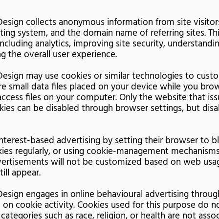
esign collects anonymous information from site visito
ing system, and the domain name of referring sites. Thi
including analytics, improving site security, understandin
g the overall user experience.
esign may use cookies or similar technologies to cust
re small data files placed on your device while you bro
ccess files on your computer. Only the website that is
okies can be disabled through browser settings, but dis
nterest-based advertising by setting their browser to b
kies regularly, or using cookie-management mechanisms
ertisements will not be customized based on web usag
ill appear.
esign engages in online behavioural advertising through
 on cookie activity. Cookies used for this purpose do n
 categories such as race, religion, or health are not ass