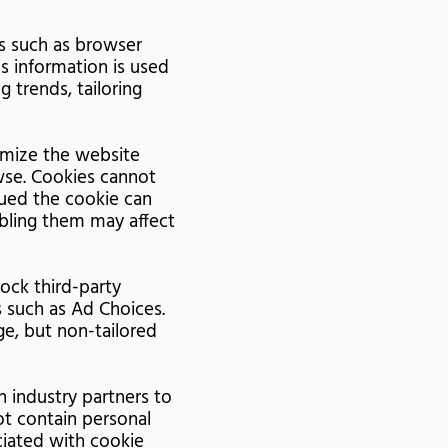
rs such as browser
s information is used
g trends, tailoring
omize the website
wse. Cookies cannot
sued the cookie can
abling them may affect
lock third-party
 such as Ad Choices.
e, but non-tailored
 industry partners to
ot contain personal
ociated with cookie