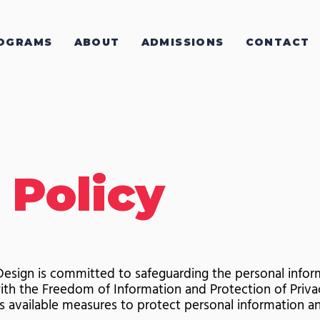
OGRAMS
ABOUT
ADMISSIONS
CONTACT
 Policy
esign is committed to safeguarding the personal inform
ith the Freedom of Information and Protection of Privac
 available measures to protect personal information an