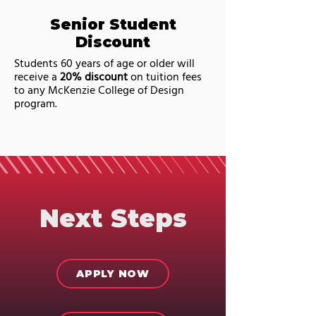
Senior Student
Discount
Students 60 years of age or older will
receive a
20% discount
on tuition fees
to any McKenzie College of Design
program.
Next Steps
APPLY NOW