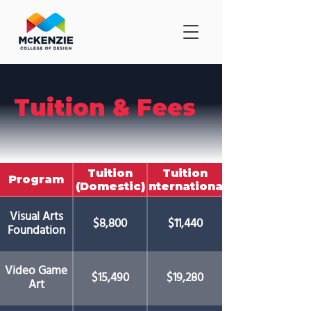
Tuition & Fees
Tuition
Tuition
Program
(Domestic)
(International)
Visual Arts
$8,800
$11,440
Foundation
Video Game
$15,490
$19,280
Art