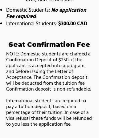
Domestic Students:
No application
Fee required
International Students:
$300.00 CAD
Seat Confirmation Fee
NOTE:
Domestic students are charged a
Confirmation Deposit of $250, if the
applicant is accepted into a program
and before issuing the Letter of
Acceptance. The Confirmation deposit
will be deducted from the tuition fee.
Confirmation deposit is non-refundable.
International students are required to
pay a tuition deposit, based on a
percentage of their tuition. In case of a
visa refusal these funds will be refunded
to you less the application fee.