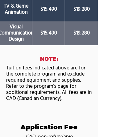
TV & Game
$15,490
$19,280
Animation
Visual
Communication
$15,490
$19,280
Design
NOTE:
Tuition fees indicated above are for
the complete program and exclude
required equipment and supplies.
Refer to the program's page for
additional requirements. All fees are in
CAD (Canadian Currency).
Application Fee
CAD, non-refundable