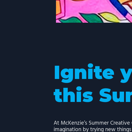
Ignite 
this S
At McKenzie’s Summer Creative C
imagination by trying new thing