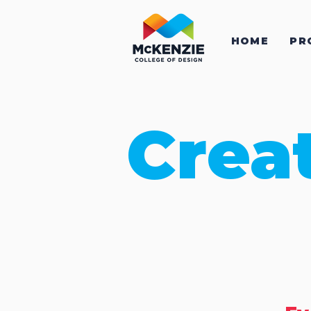
HOME
PR
Crea