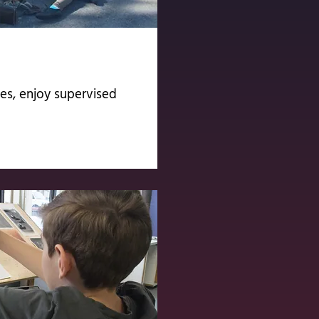
s, enjoy supervised