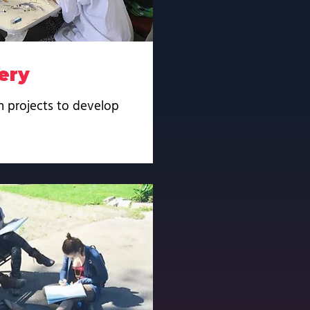
ery
n projects to develop