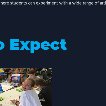
here students can experiment with a wide range of arti
o Expect