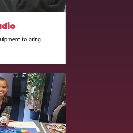
udio
quipment to bring