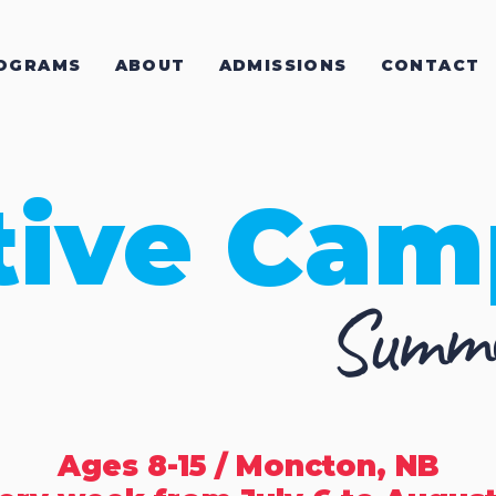
OGRAMS
ABOUT
ADMISSIONS
CONTACT
tive Cam
Summe
Ages 8-15 / Moncton, NB