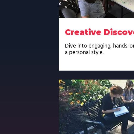
Creative Discov
Dive into engaging, hands-o
a personal style.