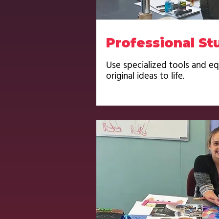
Professional St
Use specialized tools and e
original ideas to life.