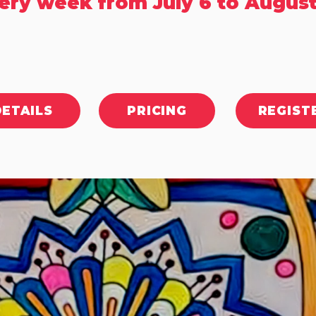
ery week from July 6 to August
DETAILS
PRICING
REGIST