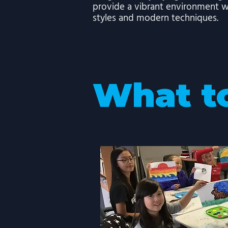
provide a vibrant environment w
styles and modern techniques.
What t