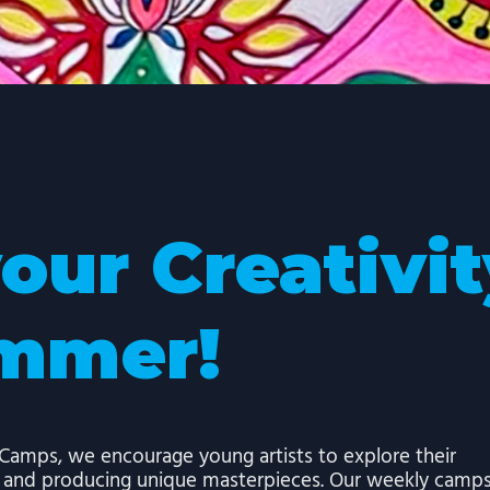
your Creativi
ummer!
amps, we encourage young artists to explore their
s and producing unique masterpieces. Our weekly camp