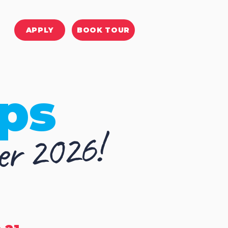
APPLY
BOOK TOUR
ps
r 2026!