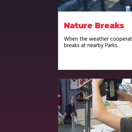
Nature Breaks
When the weather cooperate
breaks at nearby Parks.