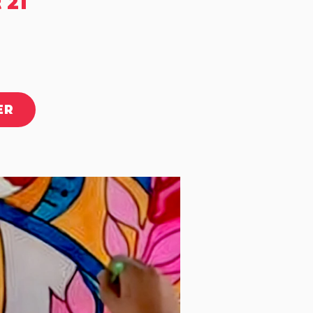
 21
ER